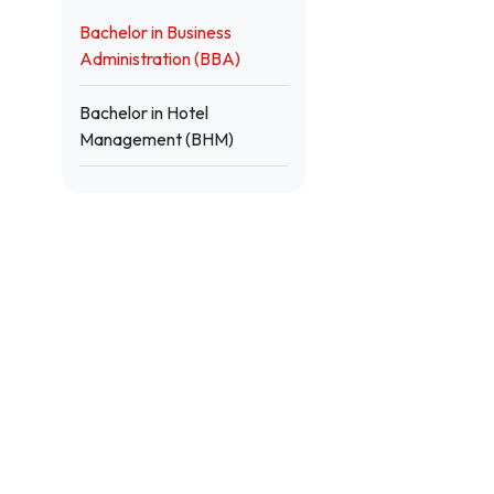
Bachelor in Business
Administration (BBA)
Bachelor in Hotel
Management (BHM)