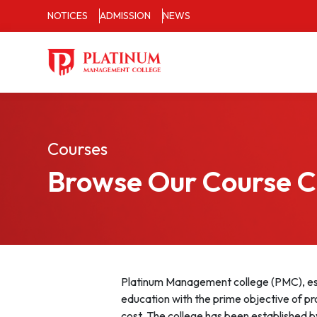
NOTICES
ADMISSION
NEWS
Courses
Browse Our Course 
Platinum Management college (PMC), est
education with the prime objective of pr
cost. The college has been established b