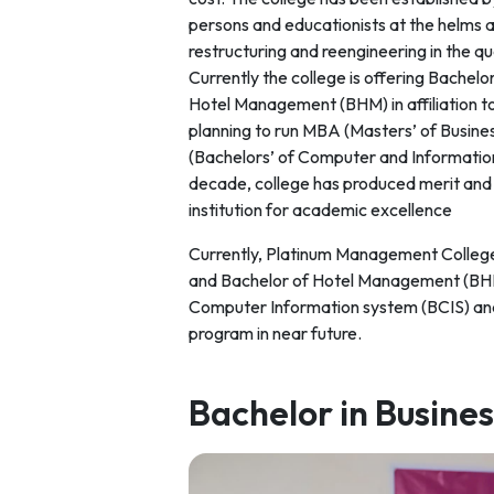
persons and educationists at the helms 
restructuring and reengineering in the 
Currently the college is offering Bachel
Hotel Management (BHM) in affiliation to 
planning to run MBA (Masters’ of Busin
(Bachelors’ of Computer and Information
decade, college has produced merit and D
institution for academic excellence
Currently, Platinum Management College 
and Bachelor of Hotel Management (BHM) 
Computer Information system (BCIS) an
program in near future.
Bachelor in Busine