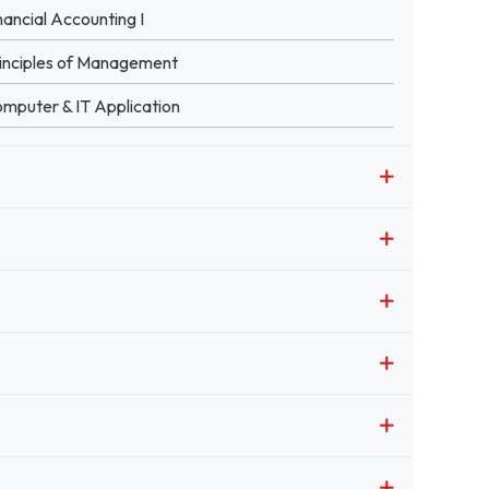
nancial Accounting I
inciples of Management
mputer & IT Application