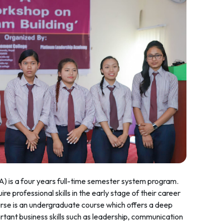
A) is a four years full-time semester system program.
re professional skills in the early stage of their career
se is an undergraduate course which offers a deep
ant business skills such as leadership, communication