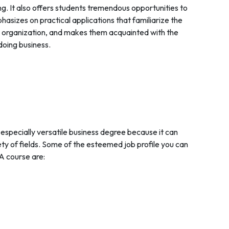
king. It also offers students tremendous opportunities to
asizes on practical applications that familiarize the
an organization, and makes them acquainted with the
doing business.
 especially versatile business degree because it can
ety of fields. Some of the esteemed job profile you can
A course are: