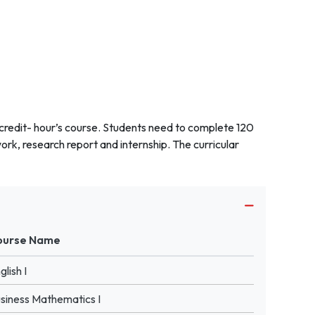
 credit- hour’s course. Students need to complete 120
work, research report and internship. The curricular
ourse Name
glish I
siness Mathematics I