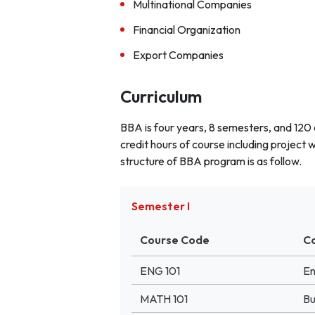
Multinational Companies
Financial Organization
Export Companies
Curriculum
BBA is four years, 8 semesters, and 120
credit hours of course including project 
structure of BBA program is as follow.
Semester I
Course Code
C
ENG 101
En
MATH 101
Bu