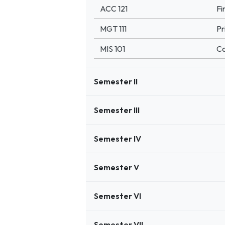
ACC 121
Fi
MGT 111
Pr
MIS 101
Co
Semester II
Semester III
Semester IV
Semester V
Semester VI
Semester VII