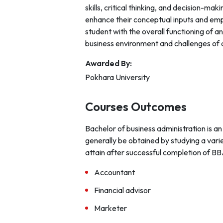
skills, critical thinking, and decision-ma
enhance their conceptual inputs and emph
student with the overall functioning of 
business environment and challenges of 
Awarded By:
Pokhara University
Courses Outcomes
Bachelor of business administration is an
generally be obtained by studying a vari
attain after successful completion of BB
Accountant
Financial advisor
Marketer