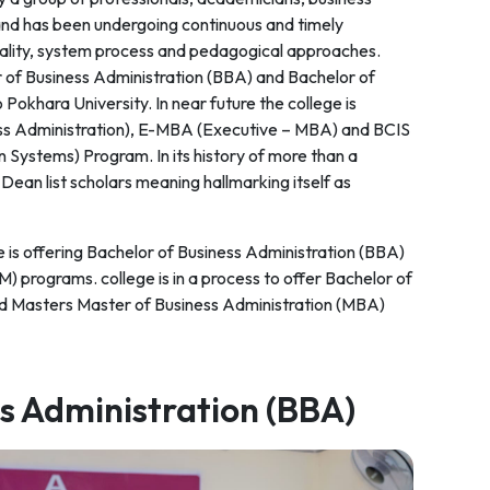
and has been undergoing continuous and timely
quality, system process and pedagogical approaches.
or of Business Administration (BBA) and Bachelor of
Pokhara University. In near future the college is
ess Administration), E-MBA (Executive – MBA) and BCIS
 Systems) Program. In its history of more than a
ean list scholars meaning hallmarking itself as
is offering Bachelor of Business Administration (BBA)
programs. college is in a process to offer Bachelor of
d Masters Master of Business Administration (MBA)
ss Administration (BBA)