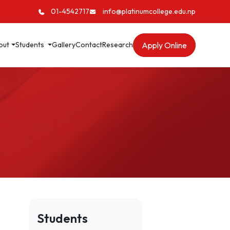
01-4542717
info@platinumcollege.edu.np
Apply Online
out
Students
Gallery
Contact
Research
Students