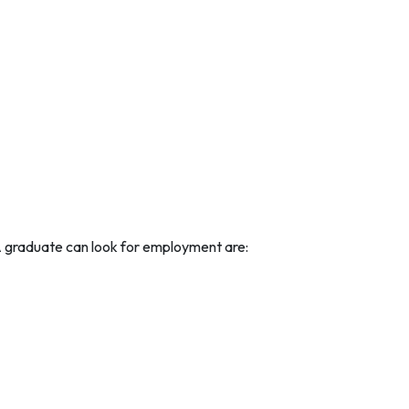
 graduate can look for employment are: