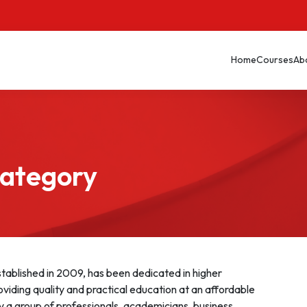
Home
Courses
Ab
Category
ablished in 2009, has been dedicated in higher
oviding quality and practical education at an affordable
y a group of professionals, academicians, business