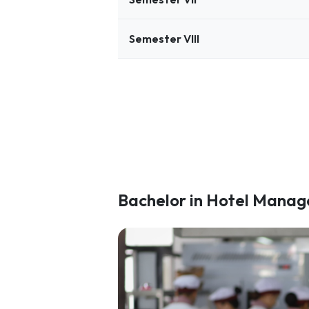
Semester VIII
Bachelor in Hotel Mana