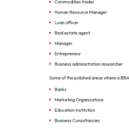
Commodities trader
Human Resource Manager
Loan officer
Real estate agent
Manager
Entrepreneur
Business administration researcher
Some of the polished areas where a BBA
Banks
Marketing Organizations
Education Institution
Business Consultancies