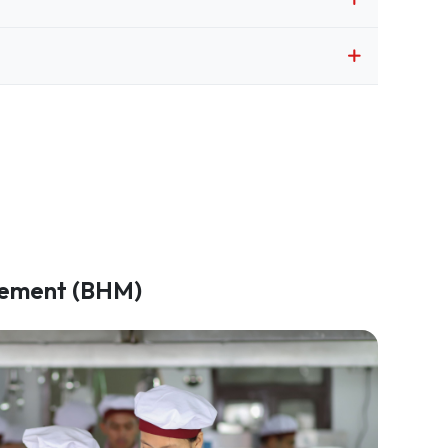
gement (BHM)