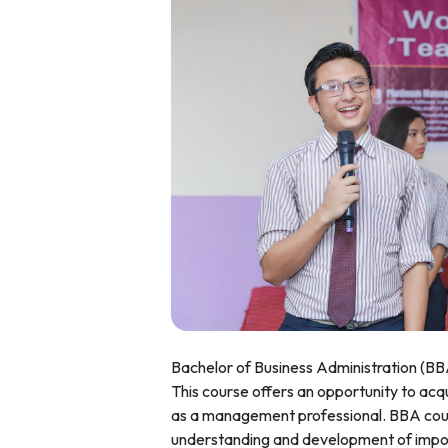
Bachelor of Business Administration (BB
This course offers an opportunity to acqui
as a management professional. BBA cour
understanding and development of import